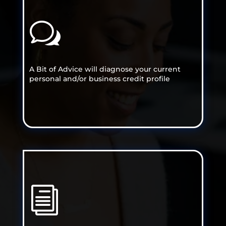
w
A Bit of Advice will diagnose your current
personal and/or business credit profile
i