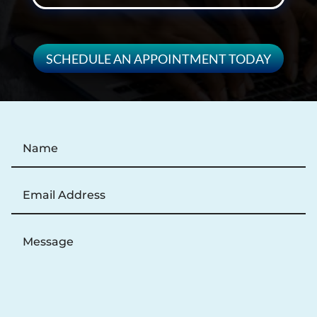
SCHEDULE AN APPOINTMENT TODAY