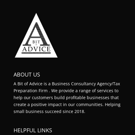
ABOUT US
A Bit of Advice is a Business Consultancy Agency/Tax
Preparation Firm . We provide a range of services to
help our customers build profitable businesses that
create a positive impact in our communities. Helping
small business succeed since 2018.
HELPFUL LINKS