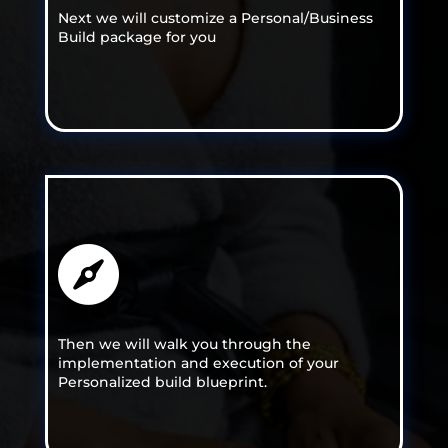
Next we will customize a Personal/Business
Build package for you

Then we will walk you through the
implementation and execution of your
Personalized build blueprint.