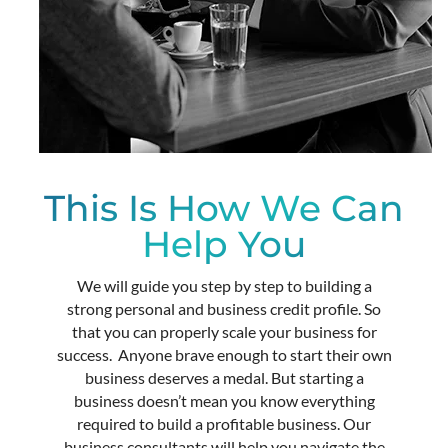
This Is How We Can
Help You
We will guide you step by step to building a
strong personal and business credit profile. So
that you can properly scale your business for
success.
Anyone brave enough to start their own
business deserves a medal. But starting a
business doesn’t mean you know everything
required to build a profitable business. Our
business consultants will help you navigate the