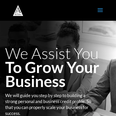
We Assist You
To Grow Your
Business
We will guide you step by step to building a
strong personal and business credit profile. So
that you can properly scale your business for
success.