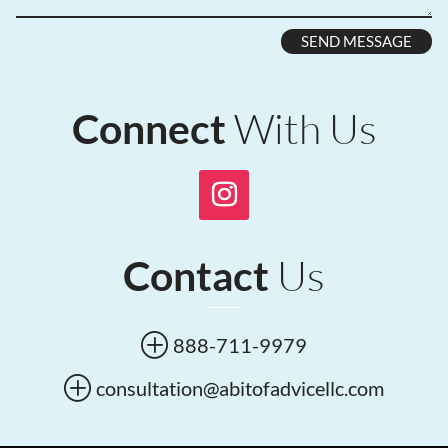
SEND MESSAGE
With Us
Connect
Us
Contact
P
888-711-9979
P
consultation@abitofadvicellc.com