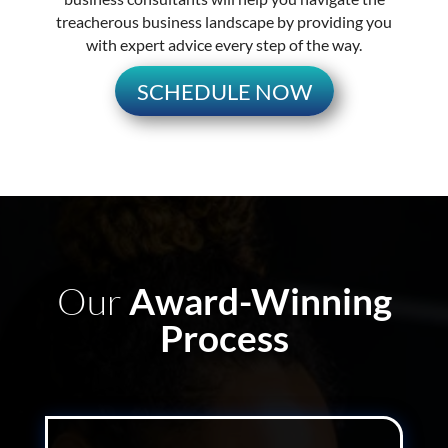
treacherous business landscape by providing you
with expert advice every step of the way.
SCHEDULE NOW
Our
Award-Winning
Process